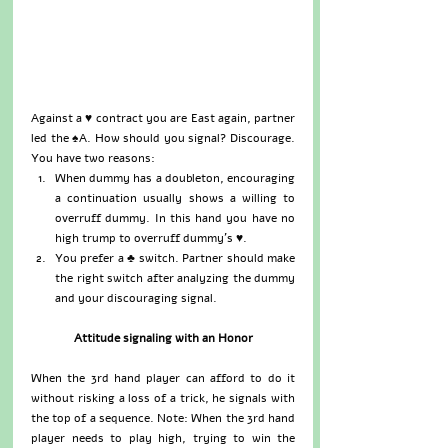
Against a ♥ contract you are East again, partner 
led the ♠A. How should you signal? Discourage. 
You have two reasons: 
When dummy has a doubleton, encouraging 
a continuation usually shows a willing to 
overruff dummy. In this hand you have no 
high trump to overruff dummy’s ♥.  
You prefer a ♣ switch. Partner should make 
the right switch after analyzing the dummy 
and your discouraging signal. 
Attitude signaling with an Honor
When the 3rd hand player can afford to do it 
without risking a loss of a trick, he signals with 
the top of a sequence. Note: When the 3rd hand 
player needs to play high, trying to win the 