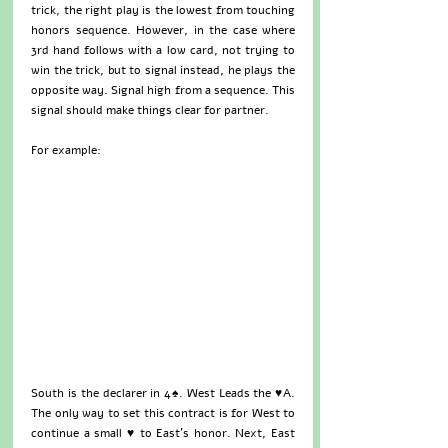
trick, the right play is the lowest from touching 
honors sequence. However, in the case where 
3rd hand follows with a low card, not trying to 
win the trick, but to signal instead, he plays the 
opposite way. Signal high from a sequence. This 
signal should make things clear for partner.
For example:
South is the declarer in 4♠. West Leads the ♥A. 
The only way to set this contract is for West to 
continue a small ♥ to East’s honor. Next, East 