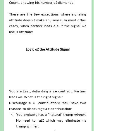
Count, showing his number of diamonds.
These are the few exceptions where signaling 
attitude doesn’t make any sense. In most other 
cases, when partner leads a suit the signal we 
use is attitude!
Logic of the Attitude Signal
You are East, defending a 4♠ contract. Partner 
leads ♦A. What is the right signal?
Discourage a ♦ continuation! You have two 
reasons to discourage a ♦ continuation: 
You probably has a “natural” trump winner. 
No need to ruff which may eliminate his 
trump winner.  