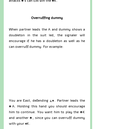
attacks ♣’s can EW win the ♣K.
Overruffing dummy
When partner leads the A and dummy shows a 
doubleton in the suit led, the signaler will 
encourage if he has a doubleton as well as he 
can overruff dummy. For example: 
You are East, defending 4♠. Partner leads the 
♣A. Holding this hand you should encourage 
him to continue. You want him to play the ♣K 
and another ♣, since you can overruff dummy 
with your ♠K.