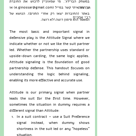
במשחק הברידג'. מי שמעוניין לרכוש את החוברת 
הכרזות
שייצור איתי קשר במייל (e.ginossar@gmail.com) או 
באתר (החוברות יצאו רק אחרי החגים). הנושא של 
רבי אמנים
המאמר הוא סימון רוצה\לא רוצה.   
The most basic and important signal in 
defensive play is the Attitude Signal where we 
indicate whether or not we like the suit partner 
led. Whether the partnership uses standard or 
upside-down carding, the same logic applies.  
Attitude signaling is the foundation of good 
partnership defense. This handout focuses on 
understanding the logic behind signaling, 
enabling its more effective and accurate use.
Attitude is our primary signal when partner 
leads the suit for the first time. However, 
sometimes the situation in dummy requires a 
different signal than Attitude: 
In a suit contract – use a Suit Preference 
signal instead, when dummy shows 
shortness in the suit led or any “hopeless” 
situation.  