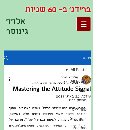
ברידג' ב- 60 שניות
אלדד
גינוסר
פוסט
All Posts
אלדד גינוסר
All Posts
זמן קריאה 4 דקות
22 באוג׳ 2018
Mastering the Attitude Signal
הגנה
24 באוג׳ 2021
עודכן:
משחק כרוז
הפוסט הבא הוא שיעור ברידג' בשפה האנגלית, מתוך 
מתחילים
חוברת חדשה שאני מפרסם בימים אלה בשיקגו, 
דומם כפול
המכונה: "27 צעדים לשיפור הברידג' שלך". מדובר על 
אוסף שיעורים המיועד לשחקנים מתקדמים\מנוסים 
מתקדמים