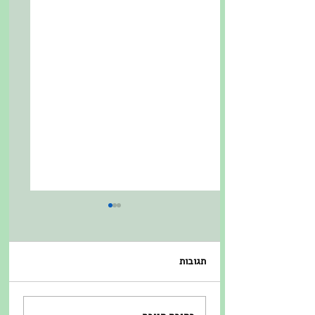
תגובות
כפל מעניש מול כפל
התמצאות במכרז ה