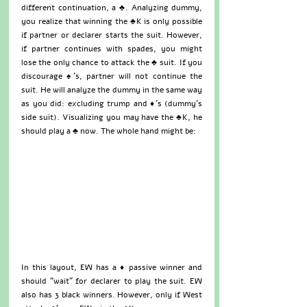
different continuation, a ♣. Analyzing dummy, 
you realize that winning the ♣K is only possible 
if partner or declarer starts the suit. However, 
if partner continues with spades, you might 
lose the only chance to attack the ♣ suit. If you 
discourage ♠’s, partner will not continue the 
suit. He will analyze the dummy in the same way 
as you did: excluding trump and ♦’s (dummy’s 
side suit). Visualizing you may have the ♣K, he 
should play a ♣ now. The whole hand might be:
In this layout, EW has a ♦ passive winner and 
should “wait” for declarer to play the suit. EW 
also has 3 black winners. However, only if West 