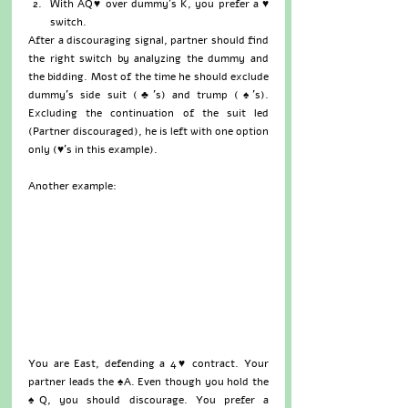
With AQ♥ over dummy’s K, you prefer a ♥ 
switch. 
After a discouraging signal, partner should find 
the right switch by analyzing the dummy and 
the bidding. Most of the time he should exclude 
dummy’s side suit (♣’s) and trump (♠’s). 
Excluding the continuation of the suit led 
(Partner discouraged), he is left with one option 
only (♥’s in this example).
Another example:
You are East, defending a 4♥ contract. Your 
partner leads the ♠A. Even though you hold the 
♠Q, you should discourage. You prefer a 