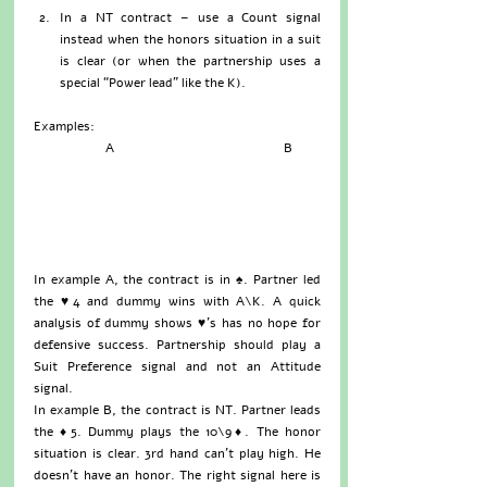
In a NT contract – use a Count signal 
instead when the honors situation in a suit 
is clear (or when the partnership uses a 
special “Power lead” like the K). 
Examples:
                      A                                                    B
In example A, the contract is in ♠. Partner led 
the ♥4 and dummy wins with A\K. A quick 
analysis of dummy shows ♥’s has no hope for 
defensive success. Partnership should play a 
Suit Preference signal and not an Attitude 
signal.
In example B, the contract is NT. Partner leads 
the ♦5. Dummy plays the 10\9♦. The honor 
situation is clear. 3rd hand can’t play high. He 
doesn’t have an honor. The right signal here is 