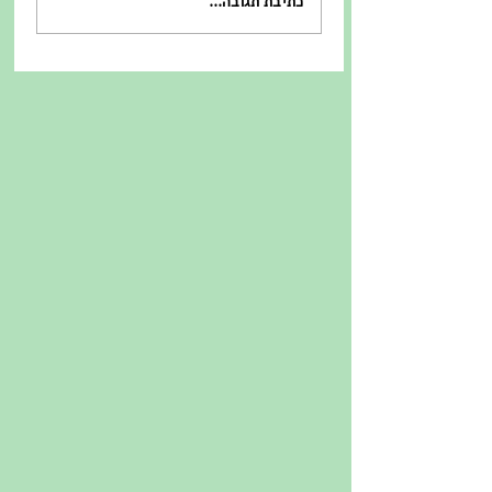
כתיבת תגובה...
קונבנציונאלי - מוסכמות
במכרז התחרותי