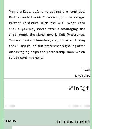
You are East, defending against a ♣ contract. 
Partner leads the ♦A. Obviously you discourage. 
Partner continues with the ♦K. What card 
should you play next? After discouraging the 
first round, the signal now is Suit Preference. 
You want a ♠ continuation, so you can ruff. Play 
the ♦8. 2nd round suit preference signaling after 
discouraging helps the partnership know which 
suit to continue next.
הגנה
מתקדמים
הצג הכול
פוסטים אחרונים