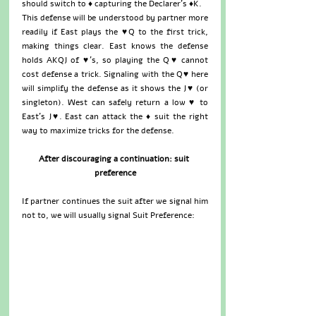
should switch to ♦ capturing the Declarer’s ♦K.  
This defense will be understood by partner more 
readily if East plays the ♥Q to the first trick, 
making things clear. East knows the defense 
holds AKQJ of ♥’s, so playing the Q♥ cannot 
cost defense a trick. Signaling with the Q♥ here 
will simplify the defense as it shows the J♥ (or 
singleton). West can safely return a low ♥ to 
East’s J♥. East can attack the ♦ suit the right 
way to maximize tricks for the defense.
After discouraging a continuation: suit 
preference
If partner continues the suit after we signal him 
not to, we will usually signal Suit Preference: